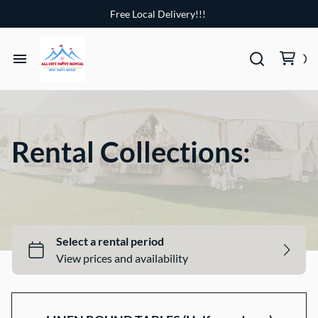
Free Local Delivery!!!
Home
Party Tents
Rental Collections:
Chairs
Tables
4 Ft Marquee Numbers
Hot tub