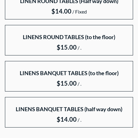
LINEN ROUND TABLES (Half way down)
Throne Chairs
/
Table Linens
LINENS ROUND TABLES (to the floor)
POLICIES/TERMS
/
LINENS BANQUET TABLES (to the floor)
/
LINENS BANQUET TABLES (half way down)
/