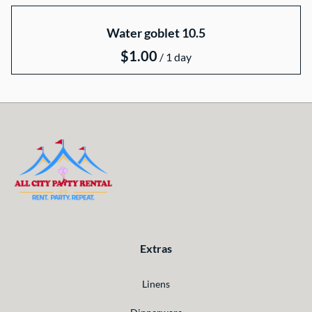
Water goblet 10.5
/
Extras
Linens